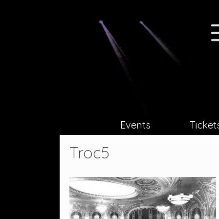
Skip
to
content
Events
Ticket
Troc5