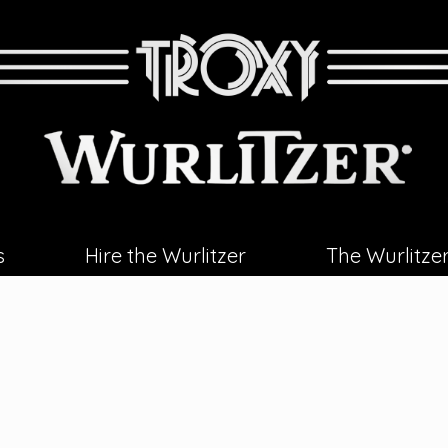
s
Hire the Wurlitzer
The Wurlitze