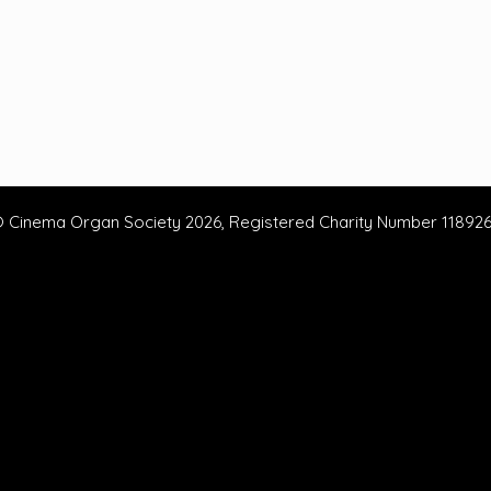
 Cinema Organ Society 2026, Registered Charity Number 11892