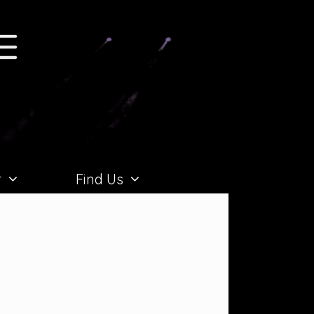
r
Find Us