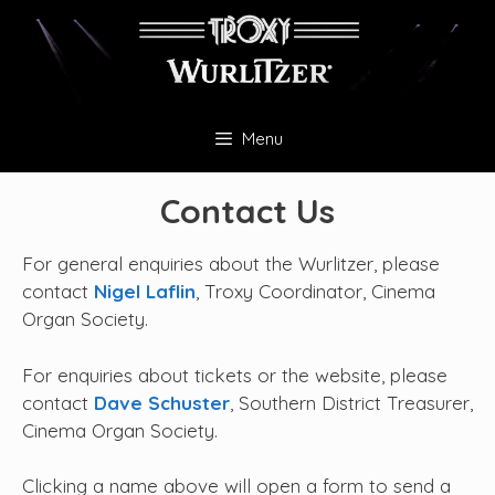
Skip
to
content
Menu
Contact Us
For general enquiries about the Wurlitzer, please
contact
Nigel Laflin
, Troxy Coordinator, Cinema
Organ Society.
For enquiries about tickets or the website, please
contact
Dave Schuster
, Southern District Treasurer,
Cinema Organ Society.
Clicking a name above will open a form to send a