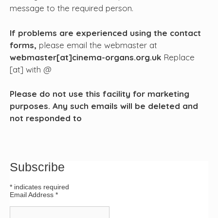
message to the required person.
If problems are experienced using the contact
forms,
please email the webmaster at
webmaster[at]cinema-organs.org.uk
Replace
[at] with @
Please do not use this facility for marketing
purposes. Any such emails will be deleted and
not responded to
Subscribe
*
indicates required
Email Address
*