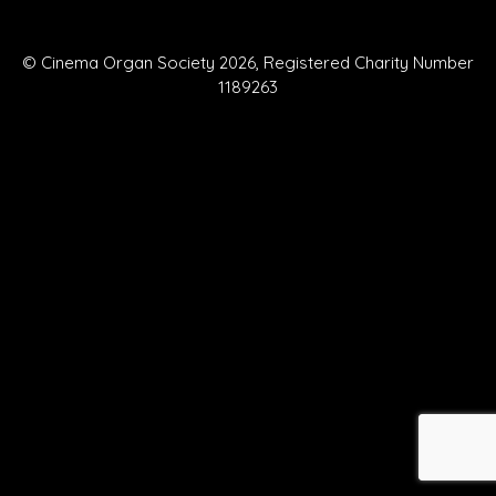
© Cinema Organ Society 2026, Registered Charity Number
1189263