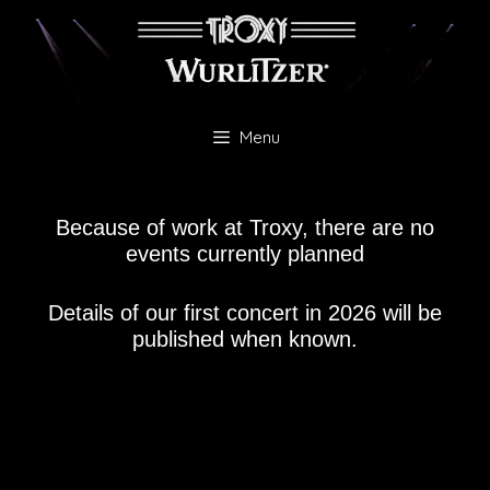
Skip
to
content
Menu
Because of work at Troxy, there are no
events currently planned
Details of our first concert in 2026 will be
published when known.